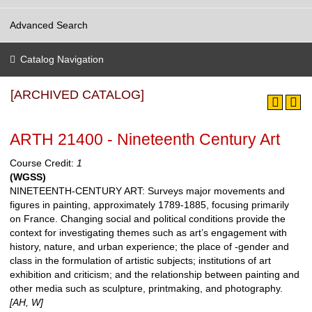
Advanced Search
Catalog Navigation
[ARCHIVED CATALOG]
ARTH 21400 - Nineteenth Century Art
Course Credit:
1
(WGSS)
NINETEENTH-CENTURY ART: Surveys major movements and
figures in painting, approximately 1789-1885, focusing primarily
on France. Changing social and political conditions provide the
context for investigating themes such as art’s engagement with
history, nature, and urban experience; the place of -gender and
class in the formulation of artistic subjects; institutions of art
exhibition and criticism; and the relationship between painting and
other media such as sculpture, printmaking, and photography.
[AH, W]