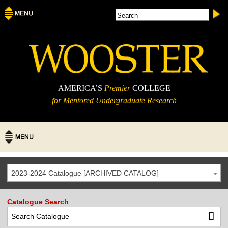
AMERICA’S
Premier
COLLEGE
for Mentored Undergraduate Research
2023-2024 Catalogue [ARCHIVED CATALOG]
Catalogue Search