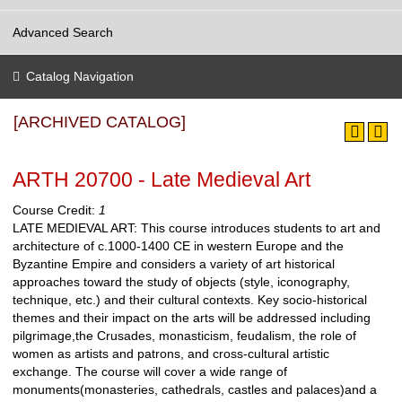
Advanced Search
Catalog Navigation
[ARCHIVED CATALOG]
ARTH 20700 - Late Medieval Art
Course Credit:
1
LATE MEDIEVAL ART: This course introduces students to art and
architecture of c.1000-1400 CE in western Europe and the
Byzantine Empire and considers a variety of art historical
approaches toward the study of objects (style, iconography,
technique, etc.) and their cultural contexts. Key socio-historical
themes and their impact on the arts will be addressed including
pilgrimage,the Crusades, monasticism, feudalism, the role of
women as artists and patrons, and cross-cultural artistic
exchange. The course will cover a wide range of
monuments(monasteries, cathedrals, castles and palaces)and a