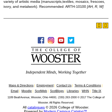
variety of artistic media (manuscripts,textiles, mosaics, frescoes,
ivory, and metalwork).
Recommended: ARTH-10100
[AH, R, W]
Independent Minds, Working Together
Maps & Directions
|
Employment
|
Contact Us
|
Terms & Conditions
|
Email
|
Moodle
|
ScotWeb
|
ScotBlogs
|
Libraries
|
WHN
|
Title IX
1189 Beall Avenue, Wooster, Ohio 44691. (330) 263-2000
©
2017 The College of
Wooster. All Rights Reserved.
All
catalogues
© 2026 College of Wooster.
Powered by
Modern Campus Catalog™
.