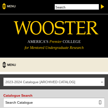
AMERICA’S
Premier
COLLEGE
for Mentored Undergraduate Research
2023-2024 Catalogue [ARCHIVED CATALOG]
Catalogue Search