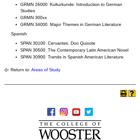
GRMN 26000 Kulturkunde: Introduction to German
Studies
GRMN 300xx
GRMN 34000 Major Themes in German Literature
Spanish
SPAN 30100 Cervantes: Don Quixote
SPAN 30500 The Contemporary Latin American Novel
SPAN 30900 Trends in Spanish American Literature
Return to:
Areas of Study