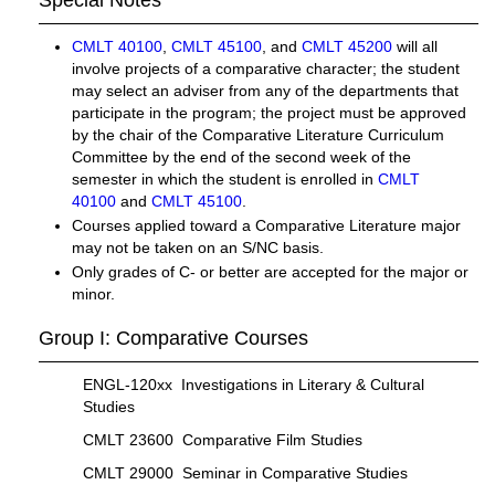
Special Notes
CMLT 40100
,
CMLT 45100
, and
CMLT 45200
will all
involve projects of a comparative character; the student
may select an adviser from any of the departments that
participate in the program; the project must be approved
by the chair of the Comparative Literature Curriculum
Committee by the end of the second week of the
semester in which the student is enrolled in
CMLT
40100
and
CMLT 45100
.
Courses applied toward a Comparative Literature major
may not be taken on an S/NC basis.
Only grades of C- or better are accepted for the major or
minor.
Group I: Comparative Courses
ENGL-120xx Investigations in Literary & Cultural
Studies
CMLT 23600 Comparative Film Studies
CMLT 29000 Seminar in Comparative Studies