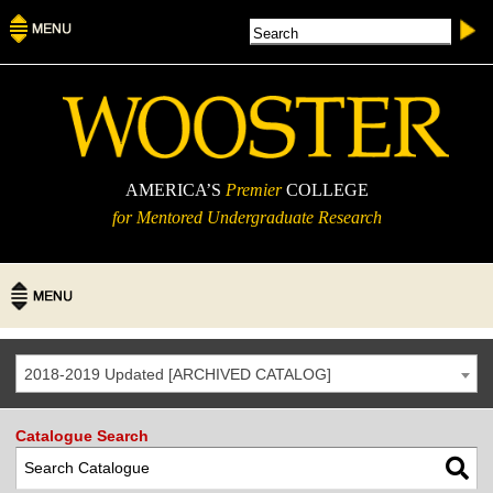
AMERICA’S
Premier
COLLEGE
for Mentored Undergraduate Research
2018-2019 Updated [ARCHIVED CATALOG]
Catalogue Search