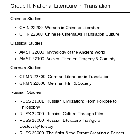
Group II: National Literature in Translation
Chinese Studies
CHIN 22200 Women in Chinese Literature
CHIN 22300 Chinese Cinema As Translation Culture
Classical Studies
AMST 22000 Mythology of the Ancient World
AMST 22100 Ancient Theater: Tragedy & Comedy
German Studies
GRMN 22700 German Literatuer in Translation
GRMN 22800 German Film & Society
Russian Studies
RUSS 21001 Russian Civilization: From Folklore to
Philosophy
RUSS 22000 Russian Culture Through Film
RUSS 25000 Russian Literature the Age of
Dostevsky/Tolstoy
RUSS 26000 The Artist & the Tyrant Creating a Perfect