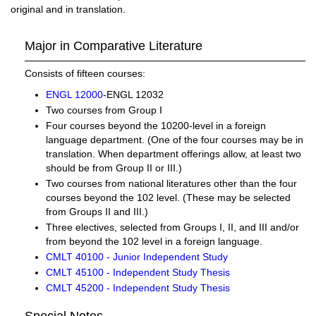
original and in translation.
Major in Comparative Literature
Consists of fifteen courses:
ENGL 12000
-ENGL 12032
Two courses from Group I
Four courses beyond the 10200-level in a foreign
language department. (One of the four courses may be in
translation. When department offerings allow, at least two
should be from Group II or III.)
Two courses from national literatures other than the four
courses beyond the 102 level. (These may be selected
from Groups II and III.)
Three electives, selected from Groups I, II, and III and/or
from beyond the 102 level in a foreign language.
CMLT 40100 - Junior Independent Study
CMLT 45100 - Independent Study Thesis
CMLT 45200 - Independent Study Thesis