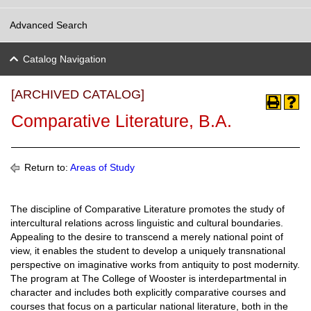
Advanced Search
Catalog Navigation
[ARCHIVED CATALOG]
Comparative Literature, B.A.
Return to:
Areas of Study
The discipline of Comparative Literature promotes the study of
intercultural relations across linguistic and cultural boundaries.
Appealing to the desire to transcend a merely national point of
view, it enables the student to develop a uniquely transnational
perspective on imaginative works from antiquity to post modernity.
The program at The College of Wooster is interdepartmental in
character and includes both explicitly comparative courses and
courses that focus on a particular national literature, both in the