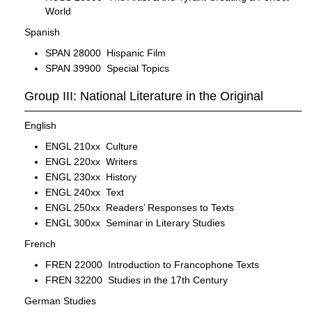
World
Spanish
SPAN 28000 Hispanic Film
SPAN 39900 Special Topics
Group III: National Literature in the Original
English
ENGL 210xx Culture
ENGL 220xx Writers
ENGL 230xx History
ENGL 240xx Text
ENGL 250xx Readers’ Responses to Texts
ENGL 300xx Seminar in Literary Studies
French
FREN 22000 Introduction to Francophone Texts
FREN 32200 Studies in the 17th Century
German Studies