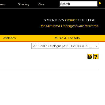
ews
Directory
Give
AMERICA’S
Premier
COLLEGE
for Mentored Undergraduate Research
Athletics
Music & The Arts
2016-2017 Catalogue [ARCHIVED CATALOG]