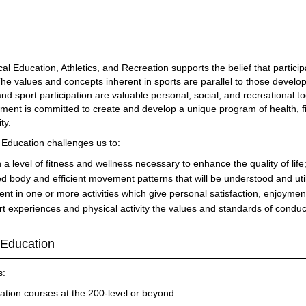
l Education, Athletics, and Recreation supports the belief that participa
The values and concepts inherent in sports are parallel to those develop
 and sport participation are valuable personal, social, and recreationa
tment is committed to create and develop a unique program of health, fi
ty.
l Education challenges us to:
a level of fitness and wellness necessary to enhance the quality of life
d body and efficient movement patterns that will be understood and utili
nt in one or more activities which give personal satisfaction, enjoymen
 experiences and physical activity the values and standards of conduct i
 Education
s:
ation courses at the 200-level or beyond