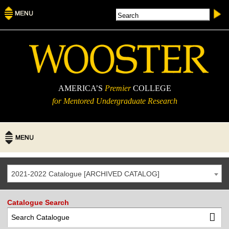
AMERICA’S
Premier
COLLEGE
for Mentored Undergraduate Research
2021-2022 Catalogue [ARCHIVED CATALOG]
Catalogue Search