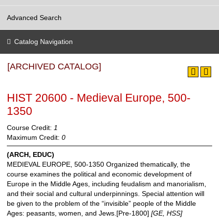
Advanced Search
Catalog Navigation
[ARCHIVED CATALOG]
HIST 20600 - Medieval Europe, 500-
1350
Course Credit:
1
Maximum Credit:
0
(ARCH, EDUC)
MEDIEVAL EUROPE, 500-1350 Organized thematically, the
course examines the political and economic development of
Europe in the Middle Ages, including feudalism and manorialism,
and their social and cultural underpinnings. Special attention will
be given to the problem of the “invisible” people of the Middle
Ages: peasants, women, and Jews.[Pre-1800]
[GE, HSS]