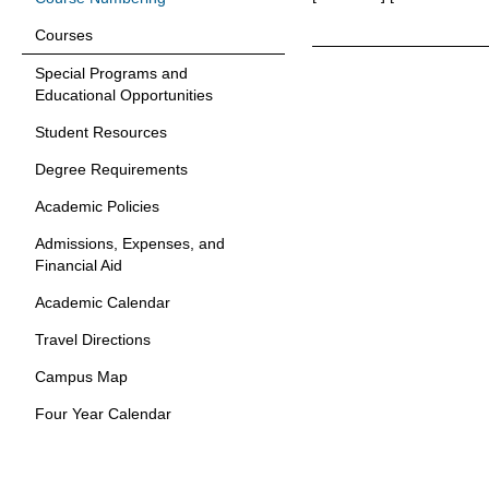
Courses
Special Programs and
Educational Opportunities
Student Resources
Degree Requirements
Academic Policies
Admissions, Expenses, and
Financial Aid
Academic Calendar
Travel Directions
Campus Map
Four Year Calendar