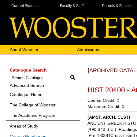
Current Students
Faculty & Staff
Parents & Families
About Wooster
Admissions
[ARCHIVED CATAL
Catalogue Search
S
Advanced Search
HIST 20400 - A
Catalogue Home
Course Credit:
1
The College of Wooster
Maximum Credit:
0
The Academic Program
(AMST, ARCH, CLST)
ANCIENT GREEK HISTORY. A 
Areas of Study
(490-340 B.C.). Readings i
[Pre-1800] [Cross-Liste
Course Numbering