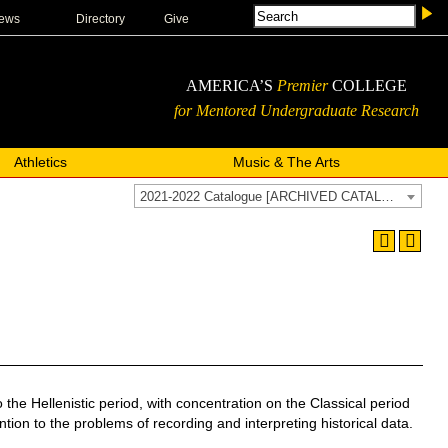
ews
Directory
Give
AMERICA’S
Premier
COLLEGE
for Mentored Undergraduate Research
Athletics
Music & The Arts
2021-2022 Catalogue [ARCHIVED CATALOG]
e Hellenistic period, with concentration on the Classical period
ntion to the problems of recording and interpreting historical data.