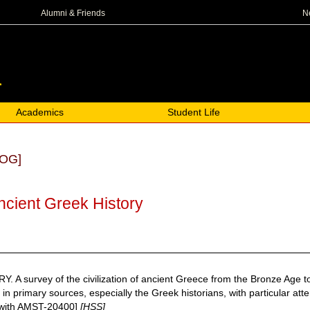
N
Alumni & Friends
Academics
Student Life
OG]
ncient Greek History
survey of the civilization of ancient Greece from the Bronze Age to th
n primary sources, especially the Greek historians, with particular atte
d with AMST-20400]
[HSS]