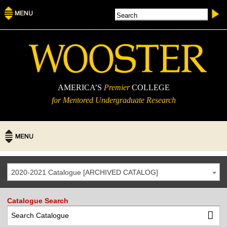
AMERICA’S
Premier
COLLEGE
for Mentored Undergraduate Research
2020-2021 Catalogue [ARCHIVED CATALOG]
Catalogue Search