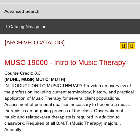
Advanced Search
Catalog Navigation
[ARCHIVED CATALOG]
MUSC 19000 - Intro to Music Therapy
Course Credit:
0.5
(MUHL, MUSP, MUTC, MUTH)
INTRODUCTION TO MUSIC THERAPY Provides an overview of
the profession including current terminology, history, and practical
application of Music Therapy for several client populations.
Assessment of personal qualities necessary to become a music
therapist is an on-going process of the class. Observation of
music and related-area therapists is required in addition to
classwork. Required of all B.M.T. (Music Therapy) majors. .
Annually.