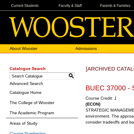
Current Students
Faculty & Staff
Parents & Families
About Wooster
Admissions
[ARCHIVED CATAL
Catalogue Search
S
Advanced Search
BUEC 37000 - 
Catalogue Home
Course Credit:
1
The College of Wooster
(ECON)
STRATEGIC MANAGEMENT Th
The Academic Program
environment. The approach
consider tradeoffs and ba
Areas of Study
Course Numbering