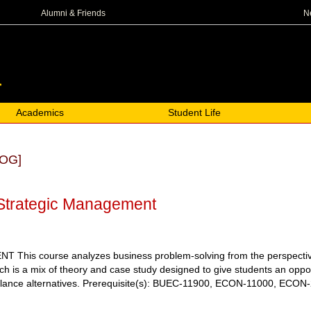
N
Alumni & Friends
Academics
Student Life
OG]
Strategic Management
is course analyzes business problem-solving from the perspective of
 is a mix of theory and case study designed to give students an oppor
lance alternatives.
Prerequisite(s): BUEC-11900, ECON-11000, ECON-2