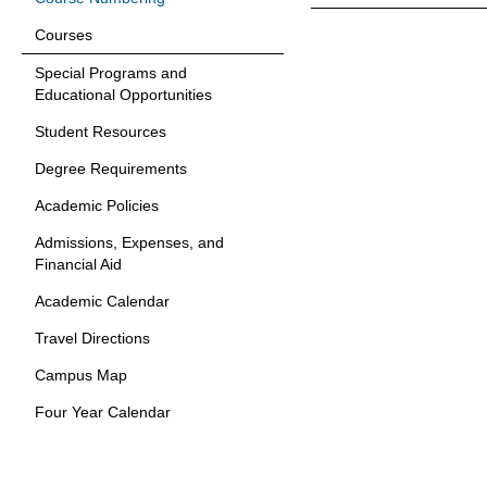
Courses
Special Programs and
Educational Opportunities
Student Resources
Degree Requirements
Academic Policies
Admissions, Expenses, and
Financial Aid
Academic Calendar
Travel Directions
Campus Map
Four Year Calendar