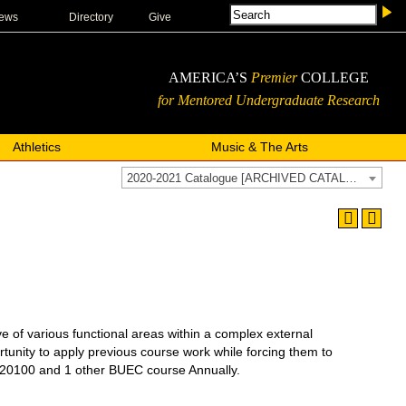
ews
Directory
Give
AMERICA’S
Premier
COLLEGE
for Mentored Undergraduate Research
Athletics
Music & The Arts
2020-2021 Catalogue [ARCHIVED CATALOG]
 various functional areas within a complex external
tunity to apply previous course work while forcing them to
0100 and 1 other BUEC course Annually.