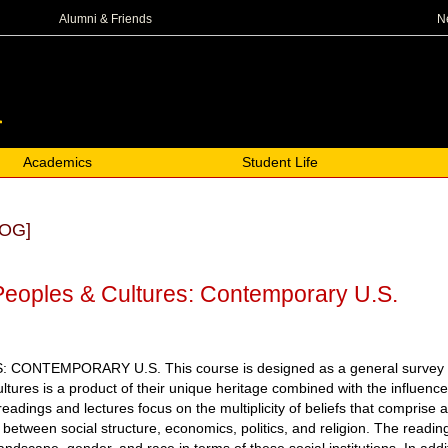
N
Alumni & Friends
Academics
Student Life
OG]
eoples & Cultures: Contemporary U.S.
NTEMPORARY U.S. This course is designed as a general survey of so
ltures is a product of their unique heritage combined with the influence
eadings and lectures focus on the multiplicity of beliefs that comprise
s between social structure, economics, politics, and religion. The readi