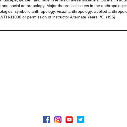
 landscape, gender, and race in terms of these social institutions. In ad
ral and social anthropology. Major theoretical issues in the anthropologi
ologies, symbolic anthropology, visual anthropology; applied anthropolog
 ANTH-11000 or permission of instructor Alternate Years.
[C, HSS]