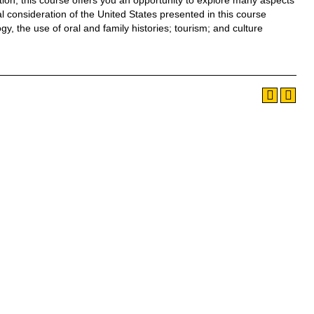
dition, this course offers you an opportunity to explore many aspects
cal consideration of the United States presented in this course
y, the use of oral and family histories; tourism; and culture