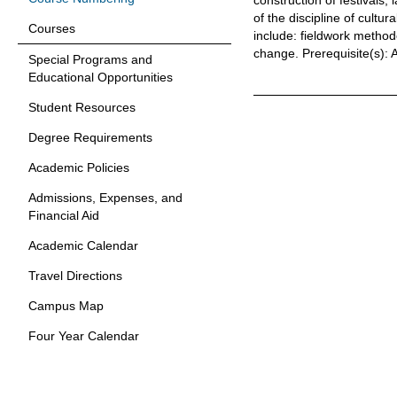
construction of festivals,
of the discipline of cultu
Courses
include: fieldwork method
change.
Prerequisite(s):
Special Programs and
Educational Opportunities
Student Resources
Degree Requirements
Academic Policies
Admissions, Expenses, and
Financial Aid
Academic Calendar
Travel Directions
Campus Map
Four Year Calendar