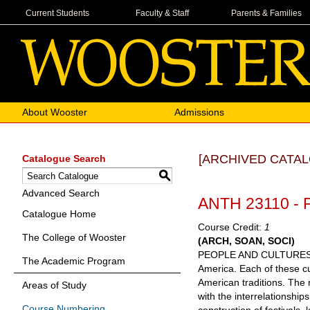
Current Students
Faculty & Staff
Parents & Families
About Wooster
Admissions
[ARCHIVED CATAL
Catalogue Search
S
Advanced Search
ANTH 23110 - P
Catalogue Home
Course Credit:
1
The College of Wooster
(ARCH, SOAN, SOCI)
PEOPLE AND CULTURES: CO
The Academic Program
America. Each of these cu
American traditions. The r
Areas of Study
with the interrelationship
Course Numbering