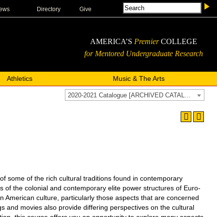
ews
Directory
Give
AMERICA’S
Premier
COLLEGE
for Mentored Undergraduate Research
Athletics
Music & The Arts
2020-2021 Catalogue [ARCHIVED CATALOG]
me of the rich cultural traditions found in contemporary
s of the colonial and contemporary elite power structures of Euro-
 an American culture, particularly those aspects that are concerned
ngs and movies also provide differing perspectives on the cultural