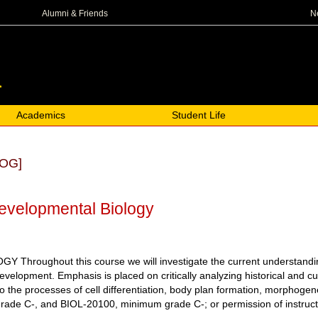
N
Alumni & Friends
Academics
Student Life
OG]
evelopmental Biology
roughout this course we will investigate the current understanding of
development. Emphasis is placed on critically analyzing historical and
 to the processes of cell differentiation, body plan formation, morphog
e C-, and BIOL-20100, minimum grade C-; or permission of instructor