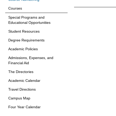
Courses
Special Programs and
Educational Opportunities
Student Resources
Degree Requirements
Academic Policies
Admissions, Expenses, and
Financial Aid
The Directories
Academic Calendar
Travel Directions
Campus Map
Four Year Calendar