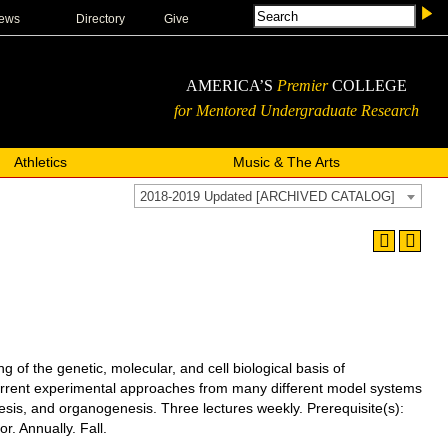
ews
Directory
Give
AMERICA’S
Premier
COLLEGE
for Mentored Undergraduate Research
Athletics
Music & The Arts
2018-2019 Updated [ARCHIVED CATALOG]
 the genetic, molecular, and cell biological basis of
 current experimental approaches from many different model systems
enesis, and organogenesis. Three lectures weekly.
Prerequisite(s):
. Annually. Fall.