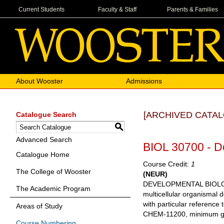
Current Students
Faculty & Staff
Parents & Families
About Wooster
Admissions
[ARCHIVED CATAL
Catalogue Search
S
Advanced Search
BIOL 30700 - D
Catalogue Home
Course Credit:
1
The College of Wooster
(NEUR)
DEVELOPMENTAL BIOLOGY Th
The Academic Program
multicellular organismal 
with particular reference
Areas of Study
CHEM-11200, minimum grad
Course Numbering