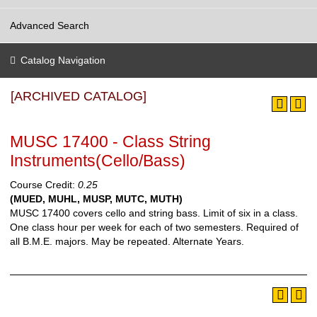
Advanced Search
Catalog Navigation
[ARCHIVED CATALOG]
MUSC 17400 - Class String
Instruments(Cello/Bass)
Course Credit:
0.25
(MUED, MUHL, MUSP, MUTC, MUTH)
MUSC 17400 covers cello and string bass. Limit of six in a class.
One class hour per week for each of two semesters. Required of
all B.M.E. majors. May be repeated.
Alternate Years.