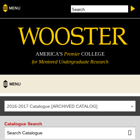
AMERICA’S
Premier
COLLEGE
for Mentored Undergraduate Research
2016-2017 Catalogue [ARCHIVED CATALOG]
Catalogue Search