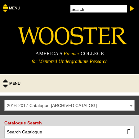
AMERICA’S
Premier
COLLEGE
for Mentored Undergraduate Research
2016-2017 Catalogue [ARCHIVED CATALOG]
Catalogue Search