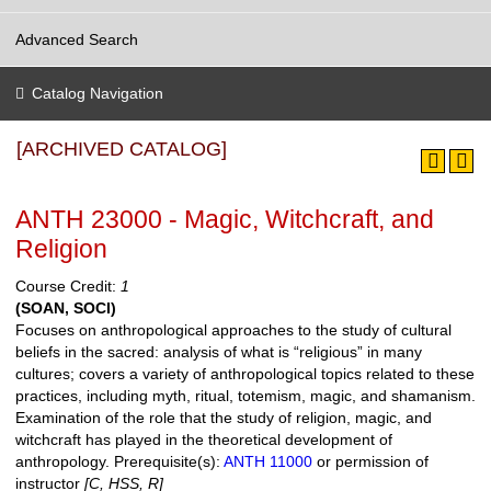
Advanced Search
Catalog Navigation
[ARCHIVED CATALOG]
ANTH 23000 - Magic, Witchcraft, and
Religion
Course Credit:
1
(SOAN, SOCI)
Focuses on anthropological approaches to the study of cultural
beliefs in the sacred: analysis of what is “religious” in many
cultures; covers a variety of anthropological topics related to these
practices, including myth, ritual, totemism, magic, and shamanism.
Examination of the role that the study of religion, magic, and
witchcraft has played in the theoretical development of
anthropology.
Prerequisite(s):
ANTH 11000
or permission of
instructor
[C, HSS, R]