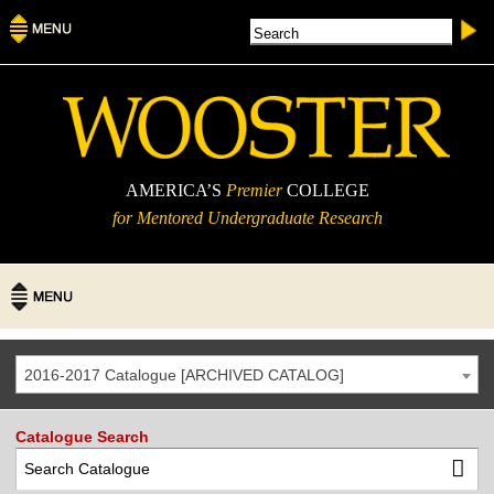
AMERICA’S
Premier
COLLEGE
for Mentored Undergraduate Research
2016-2017 Catalogue [ARCHIVED CATALOG]
Catalogue Search