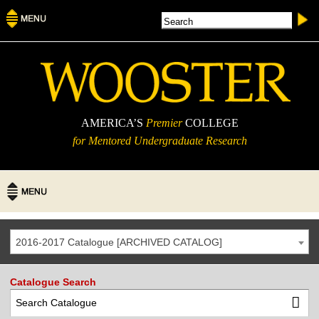
AMERICA’S
Premier
COLLEGE
for Mentored Undergraduate Research
2016-2017 Catalogue [ARCHIVED CATALOG]
Catalogue Search