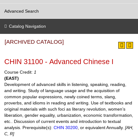
Advanced Search
Catalog Navigation
[ARCHIVED CATALOG]
CHIN 31100 - Advanced Chinese I
Course Credit:
1
(EAST)
Development of advanced skills in listening, speaking, reading,
and writing. Study of language usage and the acquisition of
common popular expressions, newly coined terms, slang,
proverbs, and idioms in reading and writing. Use of textbooks and
original materials with such foci as literary revolution, women’s
liberation, gender equality, urbanization, economic transformation,
etc.. Discussion of current events and introduction to textual
analysis.
Prerequisite(s):
CHIN 30200
, or equivalent Annually.
[AH,
C, R]